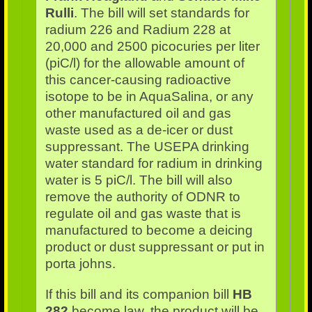
Rulli
. The bill will set standards for
radium 226 and Radium 228 at
20,000 and 2500 picocuries per liter
(piC/l) for the allowable amount of
this cancer-causing radioactive
isotope to be in AquaSalina, or any
other manufactured oil and gas
waste used as a de-icer or dust
suppressant. The USEPA drinking
water standard for radium in drinking
water is 5 piC/l. The bill will also
remove the authority of ODNR to
regulate oil and gas waste that is
manufactured to become a deicing
product or dust suppressant or put in
porta johns.
If this bill and its companion bill
HB
282
become law, the product will be