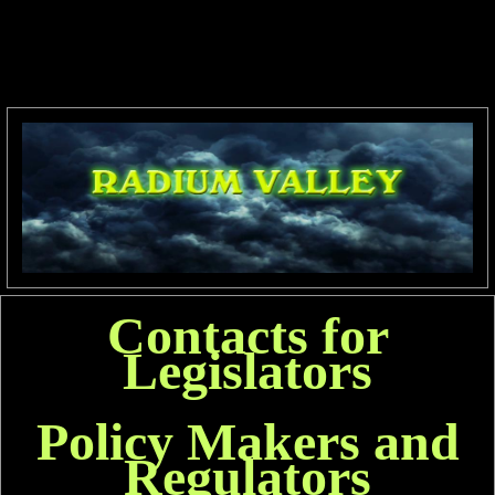
Contacts for
Legislators
Policy Makers and
Regulators