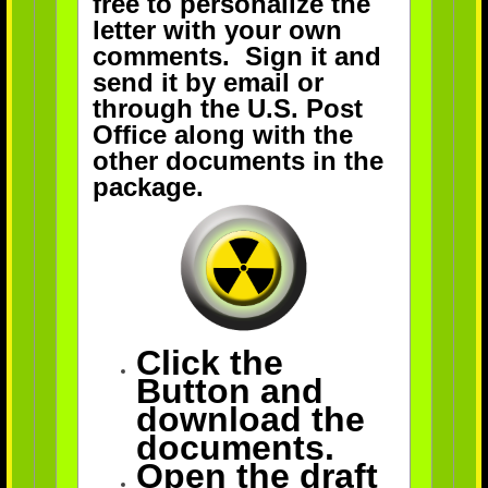
free to personalize the
letter with your own
comments. Sign it and
send it by email or
through the U.S. Post
Office along with the
other documents in the
package.
Click the
Button and
download the
documents.
Open the draft