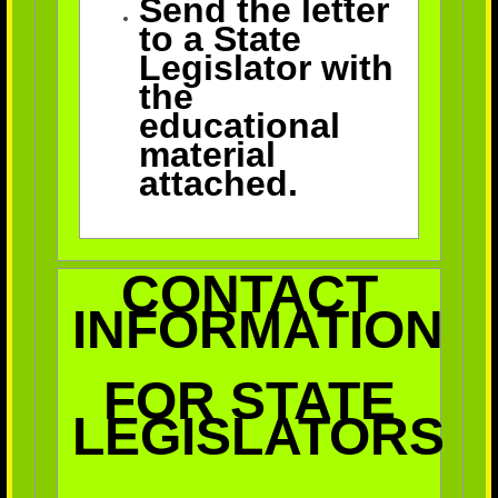
Send the letter
to a State
Legislator with
the
educational
material
attached.
CONTACT
INFORMATION
FOR STATE
LEGISLATORS