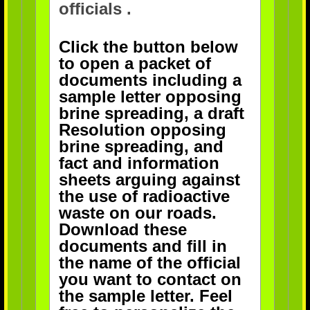
officials .
Click the button below
to open a packet of
documents including a
sample letter opposing
brine spreading, a draft
Resolution opposing
brine spreading, and
fact and information
sheets arguing against
the use of radioactive
waste on our roads.
Download these
documents and fill in
the name of the official
you want to contact on
the sample letter. Feel