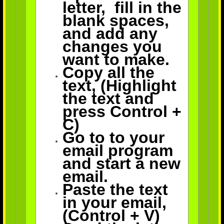
letter, fill in the
blank spaces,
and add any
changes you
want to make.
Copy all
the
text, (Highlight
the text and
press Control +
C)
Go to to your
email program
and start a new
email.
Paste the text
in your email,
(Control + V)