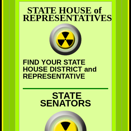
STATE HOUSE of
REPRESENTATIVES
FIND YOUR STATE
HOUSE DISTRICT and
REPRESENTATIVE
STATE
SENATORS