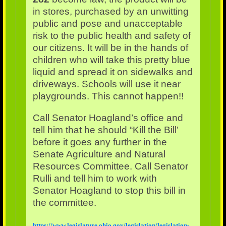
in stores, purchased by an unwitting
public and pose and unacceptable
risk to the public health and safety of
our citizens. It will be in the hands of
children who will take this pretty blue
liquid and spread it on sidewalks and
driveways. Schools will use it near
playgrounds. This cannot happen!!
Call Senator Hoagland’s office and
tell him that he should “Kill the Bill’
before it goes any further in the
Senate Agriculture and Natural
Resources Committee. Call Senator
Rulli and tell him to work with
Senator Hoagland to stop this bill in
the committee.
https://www.legislature.ohio.gov/legislation/legislation-