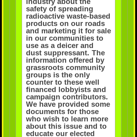
industry about the
safety of spreading
radioactive waste-based
products on our roads
and
marketing it for sale
in our communities to
use as a deicer and
dust suppressant.
The
information offered by
grassroots community
groups is the only
counter to these well
financed lobbyists and
campaign
contributors.
We have provided some
documents for those
who wish to learn more
about this issue and to
educate our elected