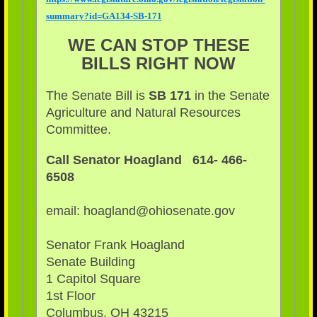
summary?id=GA134-SB-171
WE CAN STOP THESE
BILLS RIGHT NOW
The Senate Bill is
SB 171
in the Senate
Agriculture and Natural Resources
Committee.
Call Senator Hoagland 614- 466-
6508
email: hoagland@ohiosenate.gov
Senator Frank Hoagland
Senate Building
1 Capitol Square
1st Floor
Columbus, OH 43215