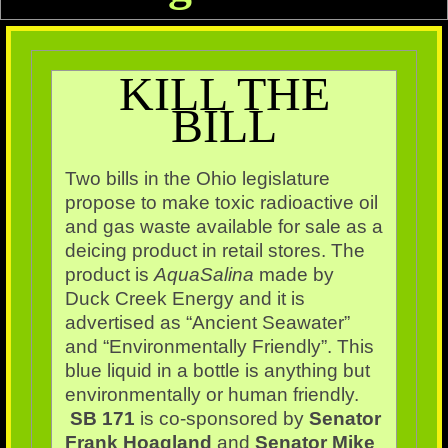
KILL THE
BILL
Two bills in the Ohio legislature
propose to make toxic radioactive oil
and gas waste available for sale as a
deicing product in retail stores. The
product is
AquaSalina
made by
Duck Creek Energy and it is
advertised as “Ancient Seawater”
and “Environmentally Friendly”. This
blue liquid in a bottle is anything but
environmentally or human friendly
.
SB 171
is co-sponsored by
Senator
Frank Hoagland
and
Senator Mike