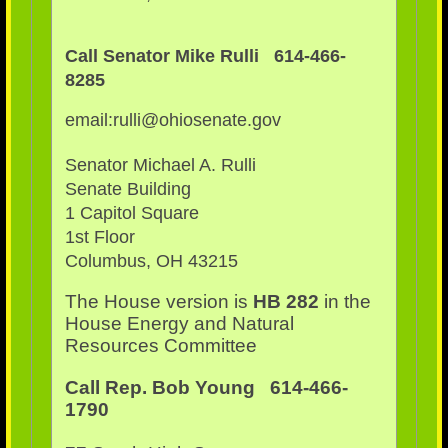
Call Senator Mike Rulli 614-466-
8285
email:rulli@ohiosenate.gov
Senator Michael A. Rulli
Senate Building
1 Capitol Square
1st Floor
Columbus, OH 43215
The House version is
HB 282
in the
House Energy and Natural
Resources Committee
Call Rep. Bob Young 614-466-
1790