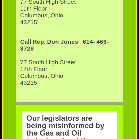
77 South High Street
11th Floor
Columbus, Ohio
43215
Call Rep. Don Jones 614- 466-
8728
77 South High Street
14th Floor
Columbus, Ohio
43215
Our legislators are
being misinformed by
the Gas and Oil